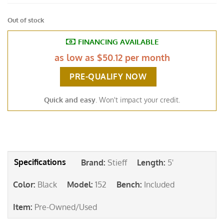
Out of stock
FINANCING AVAILABLE
as low as
$50.12 per month
PRE-QUALIFY NOW
Quick and easy
. Won't impact your credit.
Brand
:
Stieff
Length
:
5'
Color
:
Black
Model
:
152
Bench
:
Included
Item
:
Pre-Owned/Used