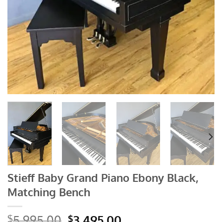
Stieff Baby Grand Piano Ebony Black,
Matching Bench
Original
Current
5,995.00
3,495.00
$
$