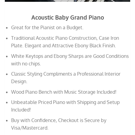
Acoustic Baby Grand Piano
Great for the Pianist on a Budget.
Traditional Acoustic Piano Construction, Case Iron
Plate. Elegant and Attractive Ebony Black Finish.
White Keytops and Ebony Sharps are Good Conditions
with no chips.
Classic Styling Compliments a Professional Interior
Design.
Wood Piano Bench with Music Storage Included!
Unbeatable Priced Piano with Shipping and Setup
Included!
Buy with Confidence, Checkout is Secure by
Visa/Mastercard.