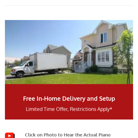
Free In-Home Delivery and Setup
Limited Time Offer, Restrictions Apply*
Click on Photo to Hear the Actual Piano