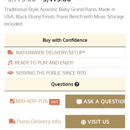
price
price
Traditional Style Acoustic Baby Grand Piano, Made in
was:
is:
USA, Black Ebony Finish, Piano Bench with Music Storage
$5,995.00.
$3,495.00.
Included.
Buy with Confidence
NATIONWIDE DELIVERY/SETUP*
READY TO PLAY AND ENJOY
SERVING THE PUBLIC SINCE 1970
Questions
800-409-7176
ASK A QUESTION
24/7
Piano Delivery Info
VISIT US