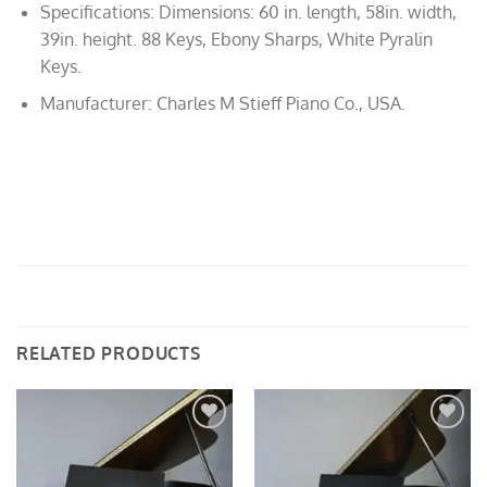
Specifications: Dimensions: 60 in. length, 58in. width,
39in. height. 88 Keys, Ebony Sharps, White Pyralin
Keys.
Manufacturer: Charles M Stieff Piano Co., USA.
RELATED PRODUCTS
Add to
Add to
Wishlist
Wishlist