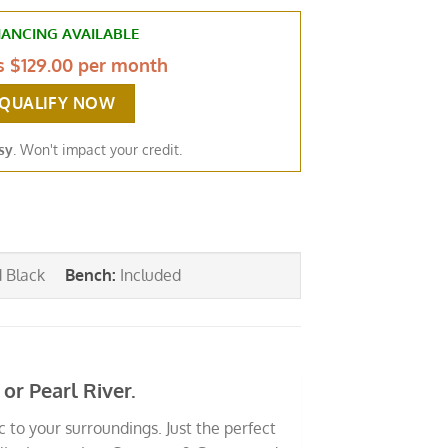
NANCING AVAILABLE
as
$129.00 per month
-QUALIFY NOW
sy
. Won't impact your credit.
d Black
Bench
:
Included
r Pearl River.
 to your surroundings. Just the perfect