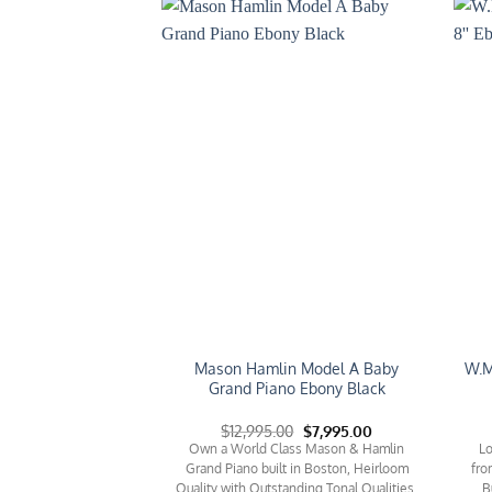
Add to
Add to
Wishlist
Wishlist
Mason Hamlin Model A Baby
W.M
d Piano Model M
Grand Piano Ebony Black
Original
Current
Original
Current
0
$
8,995.00
$
12,995.00
$
7,995.00
price
price
price
price
win Grand Piano Model
Own a World Class Mason & Hamlin
Lo
was:
is:
was:
is:
h, 5'2'' in Length with
Grand Piano built in Boston, Heirloom
fro
$12,995.00.
$8,995.00.
$12,995.00.
$7,995.00.
ng Bench.
Quality with Outstanding Tonal Qualities,
B