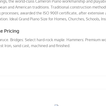
ttings, the world-class Cameron Piano workmanship and playabi
opean and American traditions. Traditional construction meth
processes; awarded the ISO 9001 certificate, after extensive a
on. Ideal Grand Piano Size for Homes, Churches, Schools, Insti
e Pricing
spruce. Bridges: Select hard-rock maple. Hammers: Premium wo
st Iron, sand cast, machined and finished.