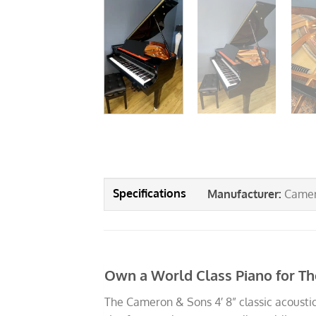
Manufacturer
:
Camer
Own a World Class Piano for Th
The Cameron & Sons 4′ 8” classic acoustic