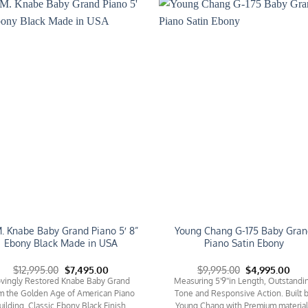
Add to
Add 
Wishlist
Wishl
. Knabe Baby Grand Piano 5′ 8”
Young Chang G-175 Baby Gran
Ebony Black Made in USA
Piano Satin Ebony
Original
Current
Original
Cur
$
12,995.00
$
7,495.00
$
9,995.00
$
4,995.00
price
price
price
pric
vingly Restored Knabe Baby Grand
Measuring 5'9''in Length, Outstandi
was:
is:
was:
is:
m the Golden Age of American Piano
Tone and Responsive Action. Built 
$12,995.00.
$7,495.00.
$9,995.00.
$4,9
uilding. Classic Ebony Black Finish.
Young Chang with Premium materia