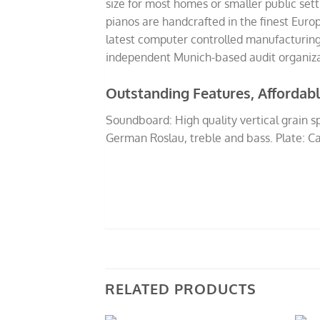
size for most homes or smaller public se
pianos are handcrafted in the finest Eur
latest computer controlled manufacturing 
independent Munich-based audit organizati
Outstanding Features, Affordabl
Soundboard: High quality vertical grain 
German Roslau, treble and bass. Plate: Ca
RELATED PRODUCTS