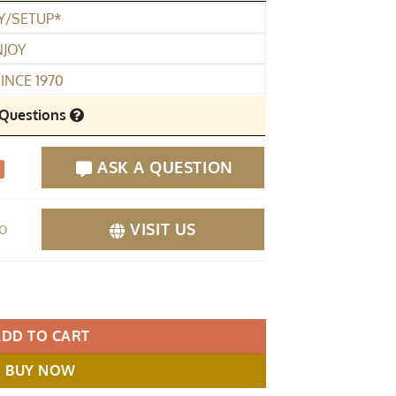
Y/SETUP*
NJOY
INCE 1970
Questions
ASK A QUESTION
fo
VISIT US
rand Piano Polished Black quantity
ADD TO CART
BUY NOW