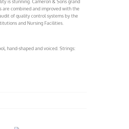
lity is stunning. Cameron & Sons grand
ods are combined and improved with the
udit of quality control systems by the
tutions and Nursing Facilities.
ol, hand-shaped and voiced. Strings: