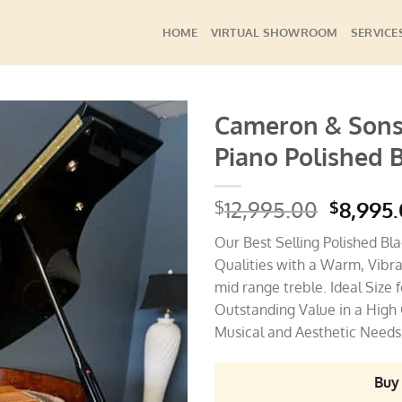
HOME
VIRTUAL SHOWROOM
SERVICE
Cameron & Sons
Piano Polished 
Add to
Wishlist
Origina
12,995.00
8,995
$
$
price
Our Best Selling Polished Bl
was:
Qualities with a Warm, Vibra
$12,995
mid range treble. Ideal Size
Outstanding Value in a High 
Musical and Aesthetic Needs 
Buy