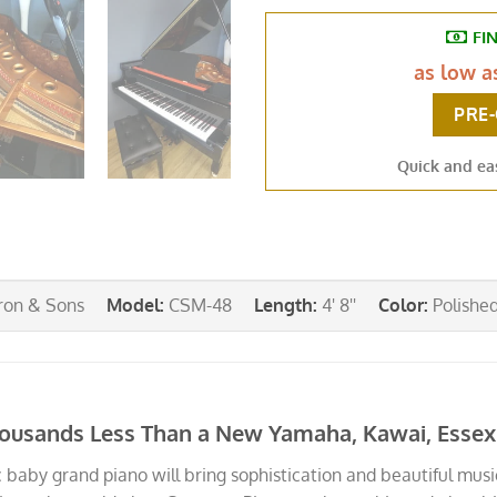
FI
as low 
PRE
Quick and ea
on & Sons
Model
:
CSM-48
Length
:
4' 8''
Color
:
Polishe
ousands Less Than a New Yamaha, Kawai, Essex o
 baby grand piano will bring sophistication and beautiful music