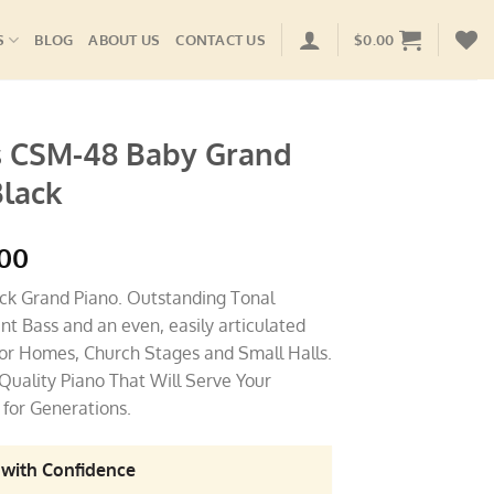
S
BLOG
ABOUT US
CONTACT US
$
0.00
 CSM-48 Baby Grand
Black
l
Current
.00
price
ack Grand Piano. Outstanding Tonal
is:
nt Bass and an even, easily articulated
.00.
$8,995.00.
 for Homes, Church Stages and Small Halls.
Quality Piano That Will Serve Your
for Generations.
 with Confidence