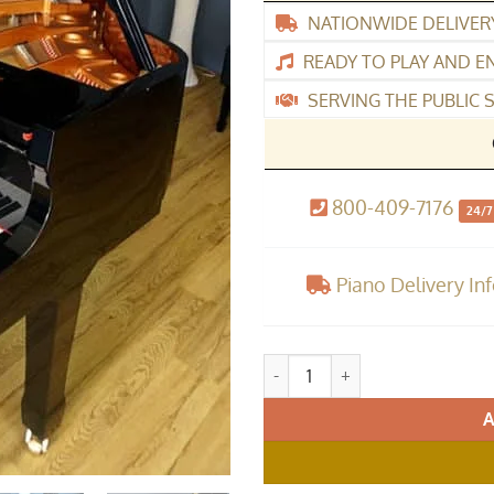
NATIONWIDE DELIVER
READY TO PLAY AND E
SERVING THE PUBLIC S
800-409-7176
24/7
Piano Delivery In
Cameron & Sons CSM-48 Baby G