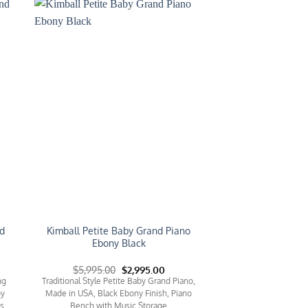
to
Add to
ist
Wishlist
d
Kimball Petite Baby Grand Piano
Ebony Black
rent
Original
Current
$
5,995.00
$
2,995.00
e
price
price
ng
Traditional Style Petite Baby Grand Piano,
was:
is:
by
Made in USA, Black Ebony Finish, Piano
95.00.
$5,995.00.
$2,995.00.
ls
Bench with Music Storage