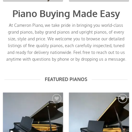
Piano Buying Made Easy
At Cameron Piano, we take pride in bringing you world-class
grand pianos, baby grand pianos and upright pianos, of every
size, style and price. We welcome you to browse our detailed
listings of fine quality pianos, each carefully inspected, tuned
and ready for delivery nationwide. Feel free to reach out to us
anytime with questions by phone or by dropping us a message.
FEATURED PIANOS
Add to
Add to
Wishlist
Wishlist