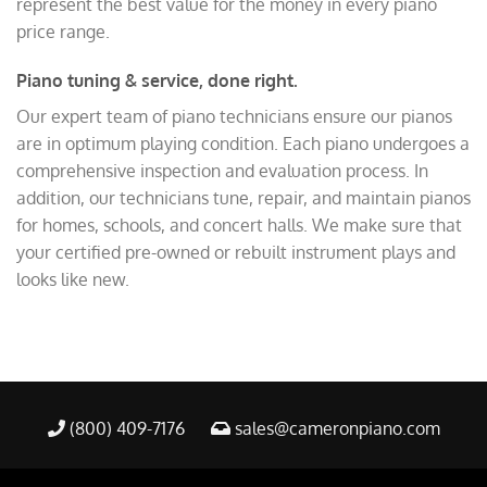
represent the best value for the money in every piano
price range.
Piano tuning & service, done right.
Our expert team of piano technicians ensure our pianos
are in optimum playing condition. Each piano undergoes a
comprehensive inspection and evaluation process. In
addition, our technicians tune, repair, and maintain pianos
for homes, schools, and concert halls. We make sure that
your certified pre-owned or rebuilt instrument plays and
looks like new.
(800) 409-7176
sales@cameronpiano.com