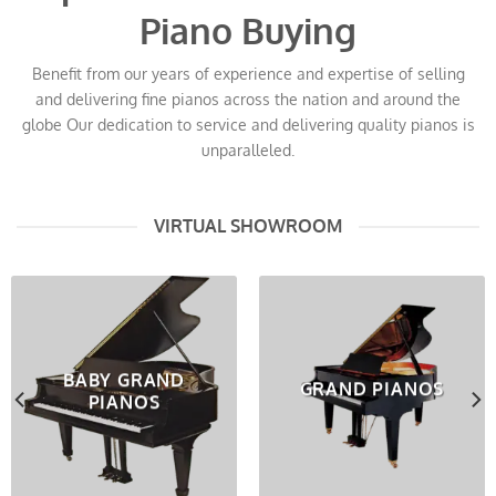
Piano Buying
Benefit from our years of experience and expertise of selling
and delivering fine pianos across the nation and around the
globe Our dedication to service and delivering quality pianos is
unparalleled.
VIRTUAL SHOWROOM
BABY GRAND
GRAND PIANOS
PIANOS