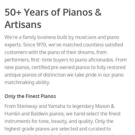
50+ Years of Pianos &
Artisans
We’re a family business built by musicians and piano
experts. Since 1970, we’ve matched countless satisfied
customers with the piano of their dreams, from
performers, first -time buyers to piano aficionados. From
new pianos, certified pre-owned pianos to fully restored
antique pianos of distinction we take pride in our piano
matchmaking ability.
Only the Finest Pianos
From Steinway and Yamaha to legendary Mason &
Hamlin and Baldwin pianos, we hand-select the finest
instruments for tone, beauty, and quality. Only the
highest grade pianos are selected and curated to