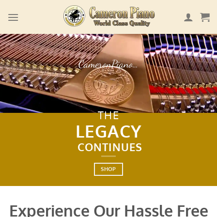
Skip
to
content
CameronPiano…
THE
LEGACY
CONTINUES
SHOP
Experience Our Hassle Free