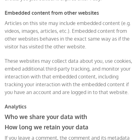
Embedded content from other websites
Articles on this site may include embedded content (e.g.
videos, images, articles, etc.). Embedded content from
other websites behaves in the exact same way as if the
visitor has visited the other website.
These websites may collect data about you, use cookies,
embed additional third-party tracking, and monitor your
interaction with that embedded content, including
tracking your interaction with the embedded content if
you have an account and are logged in to that website.
Analytics
Who we share your data with
How long we retain your data
If you leave a comment, the comment and its metadata