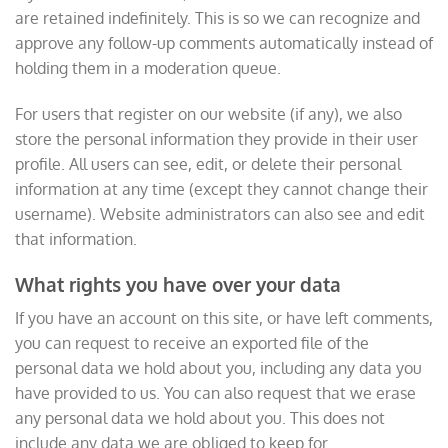
are retained indefinitely. This is so we can recognize and
approve any follow-up comments automatically instead of
holding them in a moderation queue.
For users that register on our website (if any), we also
store the personal information they provide in their user
profile. All users can see, edit, or delete their personal
information at any time (except they cannot change their
username). Website administrators can also see and edit
that information.
What rights you have over your data
If you have an account on this site, or have left comments,
you can request to receive an exported file of the
personal data we hold about you, including any data you
have provided to us. You can also request that we erase
any personal data we hold about you. This does not
include any data we are obliged to keep for