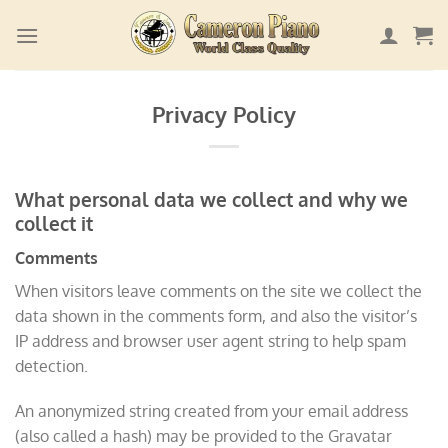
Skip
to
content
Privacy Policy
What personal data we collect and why we
collect it
Comments
When visitors leave comments on the site we collect the
data shown in the comments form, and also the visitor’s
IP address and browser user agent string to help spam
detection.
An anonymized string created from your email address
(also called a hash) may be provided to the Gravatar