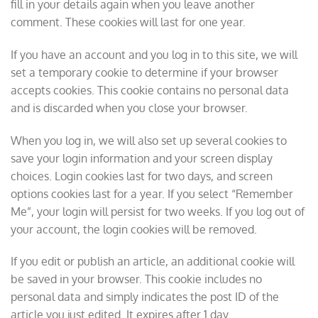
fill in your details again when you leave another
comment. These cookies will last for one year.
If you have an account and you log in to this site, we will
set a temporary cookie to determine if your browser
accepts cookies. This cookie contains no personal data
and is discarded when you close your browser.
When you log in, we will also set up several cookies to
save your login information and your screen display
choices. Login cookies last for two days, and screen
options cookies last for a year. If you select “Remember
Me”, your login will persist for two weeks. If you log out of
your account, the login cookies will be removed.
If you edit or publish an article, an additional cookie will
be saved in your browser. This cookie includes no
personal data and simply indicates the post ID of the
article you just edited. It expires after 1 day.