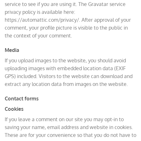
service to see if you are using it. The Gravatar service
privacy policy is available here:
https://automattic.com/privacy/. After approval of your
comment, your profile picture is visible to the public in
the context of your comment.
Media
If you upload images to the website, you should avoid
uploading images with embedded location data (EXIF
GPS) included. Visitors to the website can download and
extract any location data from images on the website.
Contact forms
Cookies
If you leave a comment on our site you may opt-in to
saving your name, email address and website in cookies.
These are for your convenience so that you do not have to