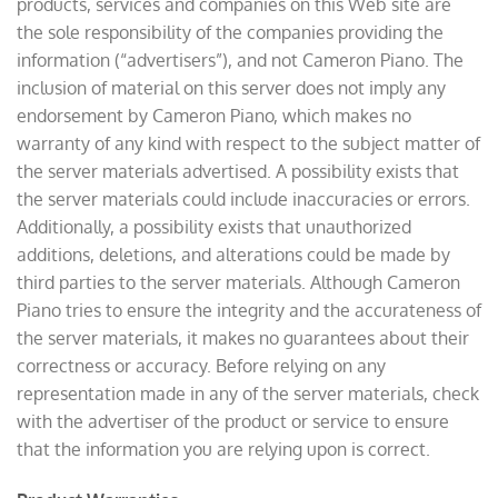
products, services and companies on this Web site are
the sole responsibility of the companies providing the
information (“advertisers”), and not Cameron Piano. The
inclusion of material on this server does not imply any
endorsement by Cameron Piano, which makes no
warranty of any kind with respect to the subject matter of
the server materials advertised. A possibility exists that
the server materials could include inaccuracies or errors.
Additionally, a possibility exists that unauthorized
additions, deletions, and alterations could be made by
third parties to the server materials. Although Cameron
Piano tries to ensure the integrity and the accurateness of
the server materials, it makes no guarantees about their
correctness or accuracy. Before relying on any
representation made in any of the server materials, check
with the advertiser of the product or service to ensure
that the information you are relying upon is correct.