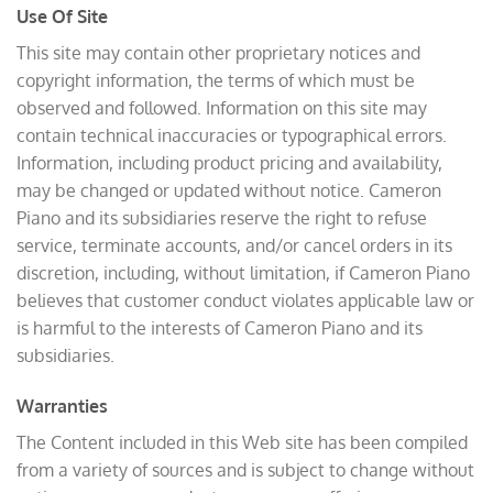
Use Of Site
This site may contain other proprietary notices and
copyright information, the terms of which must be
observed and followed. Information on this site may
contain technical inaccuracies or typographical errors.
Information, including product pricing and availability,
may be changed or updated without notice. Cameron
Piano and its subsidiaries reserve the right to refuse
service, terminate accounts, and/or cancel orders in its
discretion, including, without limitation, if Cameron Piano
believes that customer conduct violates applicable law or
is harmful to the interests of Cameron Piano and its
subsidiaries.
Warranties
The Content included in this Web site has been compiled
from a variety of sources and is subject to change without