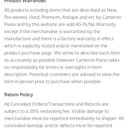
Product Warranties
All products including items that are described as New,
Pre-owned, Used, Premium, Antique and etc by Cameron
Piano and by this website are sold AS-IS/No Warranty
except if the merchandise is warrantied by the
manufacture and there is a factory warranty in effect
which is explicitly stated and/or mentioned on the
product purchase page. We strive to describe each item
as accurately as possible however Cameron Piano takes
no responsibility for errors or oversights in item
description. Potential customers are advised to view the
item in person prior to purchase when possible.
Return Policy
All Cancelled Orders/Transactions and Returns are
subject to a 20% restocking fee. Visible damage to
merchandise must be reported immediately to shipper. All
concealed damage and/or defects must be reported