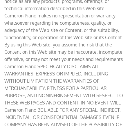
notice as are any products, programs, offerings, or
technical information described in this Web site.
Cameron Piano makes no representation or warranty
whatsoever regarding the completeness, quality, or
adequacy of the Web site or Content, or the suitability,
functionality, or operation of this Web site or its Content.
By using this Web site, you assume the risk that the
Content on this Web site may be inaccurate, incomplete,
offensive, or may not meet your needs and requirements.
Cameron Piano SPECIFICALLY DISCLAIMS ALL
WARRANTIES, EXPRESS OR IMPLIED, INCLUDING
WITHOUT LIMITATION THE WARRANTIES OF
MERCHANTABILITY, FITNESS FOR A PARTICULAR
PURPOSE, AND NONINFRINGEMENT WITH RESPECT TO
THESE WEB PAGES AND CONTENT. IN NO EVENT WILL
Cameron Piano BE LIABLE FOR ANY SPECIAL, INDIRECT,
INCIDENTAL, OR CONSEQUENTIAL DAMAGES EVEN IF
COMPANY HAS BEEN ADVISED OF THE POSSIBILITY OF