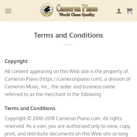
Skip
to
content
Terms and Conditions
Copyright
All content appearing on this Web site is the property of:
Cameron Piano (https://cameronpiano.com), a division of
Cameron Music, Inc., the seller and business name
referred to as the merchant in the following
Terms and Conditions.
Copyright © 2010-2018 Cameron Piano.com. All rights
reserved. As a user, you are authorized only to view, copy,
print, and distribute documents on this Web site so long