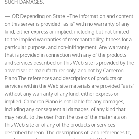
SUCH DAMAGES.
— OR Depending on State –The information and content
on this server is provided “as is” with no warranty of any
kind, either express or implied, including but not limited
to the implied warranties of merchantability, fitness for a
particular purpose, and non-infringement. Any warranty
that is provided in connection with any of the products
and services described on this Web site is provided by the
advertiser or manufacturer only, and not by Cameron
Piano.The references and descriptions of products or
services within the Web site materials are provided “as is”
without any warranty of any kind, either express or
implied. Cameron Piano is not liable for any damages,
including any consequential damages, of any kind that
may result to the user from the use of the materials on
this Web site or of any of the products or services
described hereon. The descriptions of, and references to,