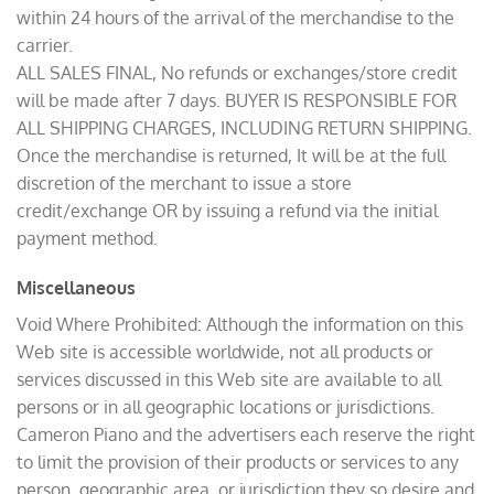
within 24 hours of the arrival of the merchandise to the
carrier.
ALL SALES FINAL, No refunds or exchanges/store credit
will be made after 7 days. BUYER IS RESPONSIBLE FOR
ALL SHIPPING CHARGES, INCLUDING RETURN SHIPPING.
Once the merchandise is returned, It will be at the full
discretion of the merchant to issue a store
credit/exchange OR by issuing a refund via the initial
payment method.
Miscellaneous
Void Where Prohibited: Although the information on this
Web site is accessible worldwide, not all products or
services discussed in this Web site are available to all
persons or in all geographic locations or jurisdictions.
Cameron Piano and the advertisers each reserve the right
to limit the provision of their products or services to any
person, geographic area, or jurisdiction they so desire and