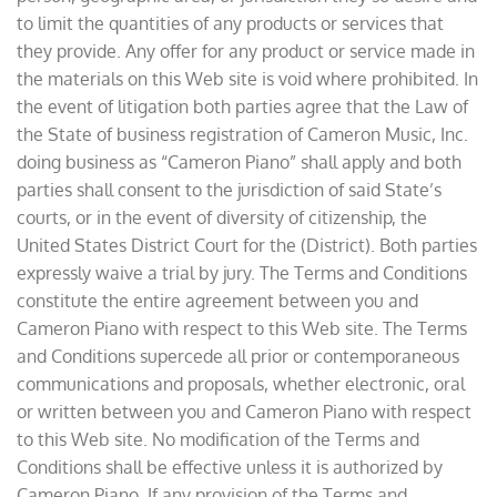
to limit the quantities of any products or services that
they provide. Any offer for any product or service made in
the materials on this Web site is void where prohibited. In
the event of litigation both parties agree that the Law of
the State of business registration of Cameron Music, Inc.
doing business as “Cameron Piano” shall apply and both
parties shall consent to the jurisdiction of said State’s
courts, or in the event of diversity of citizenship, the
United States District Court for the (District). Both parties
expressly waive a trial by jury. The Terms and Conditions
constitute the entire agreement between you and
Cameron Piano with respect to this Web site. The Terms
and Conditions supercede all prior or contemporaneous
communications and proposals, whether electronic, oral
or written between you and Cameron Piano with respect
to this Web site. No modification of the Terms and
Conditions shall be effective unless it is authorized by
Cameron Piano. If any provision of the Terms and