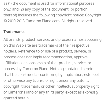
as (1) the document is used for informational purposes
only, and (2) any copy of the document (or portion
thereof) includes the following copyright notice: Copyright
© 2010-2018 Cameron Piano.com. All rights reserved.
Trademarks
All brands, product, service, and process names appearing
on this Web site are trademarks of their respective
holders. Reference to or use of a product, service, or
process does not imply recommendation, approval,
affiliation, or sponsorship of that product, service, or
process by Cameron Piano. Nothing contained herein
shall be construed as conferring by implication, estoppel,
or otherwise any license or right under any patent,
copyright, trademark, or other intellectual property right
of Cameron Piano or any third party, except as expressly
granted herein.