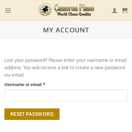
Skip
to
content
MY ACCOUNT
Lost your password? Please enter your username or email
address. You will receive a link to create a new password
via email.
Required
Username or email
*
RESET PASSWORD