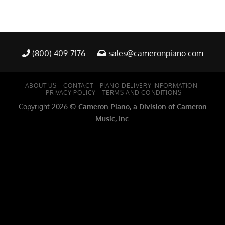
(800) 409-7176
sales@cameronpiano.com
ABOUT US
CONTACT
PIANO DELIVERY INFORMATION
PRIVACY POLICY
TERMS AND CONDITIONS
Copyright 2026 ©
Cameron Piano, a Division of Cameron
Music, Inc.