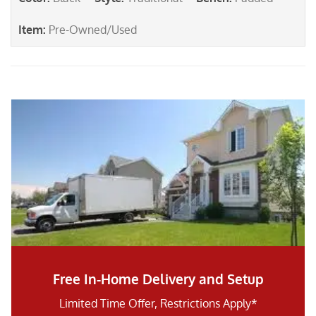
Item
:
Pre-Owned/Used
Free In-Home Delivery and Setup
Limited Time Offer, Restrictions Apply*