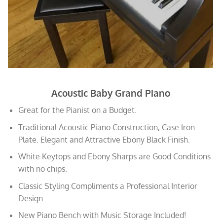
Acoustic Baby Grand Piano
Great for the Pianist on a Budget.
Traditional Acoustic Piano Construction, Case Iron
Plate. Elegant and Attractive Ebony Black Finish.
White Keytops and Ebony Sharps are Good Conditions
with no chips.
Classic Styling Compliments a Professional Interior
Design.
New Piano Bench with Music Storage Included!