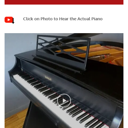
Click on Photo to Hear the Actual Piano