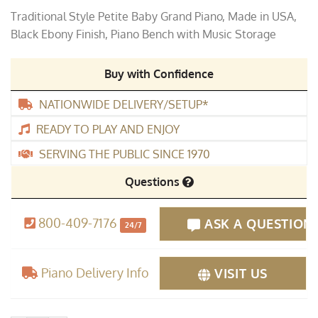
price
price
Traditional Style Petite Baby Grand Piano, Made in USA,
was:
is:
Black Ebony Finish, Piano Bench with Music Storage
$5,995.00.
$2,995.00.
Buy with Confidence
NATIONWIDE DELIVERY/SETUP*
READY TO PLAY AND ENJOY
SERVING THE PUBLIC SINCE 1970
Questions
800-409-7176
ASK A QUESTION
24/7
Piano Delivery Info
VISIT US