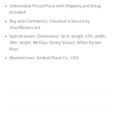
Unbeatable Priced Piano with Shipping and Setup
Included!
Buy with Confidence, Checkout is Secure by
Visa/Mastercard.
Specifications: Dimensions: 56 in. length, 57in. width,
38in. height. 88 Keys, Ebony Sharps, White Pyralin
Keys.
Manufacturer: Kimball Piano Co., USA.