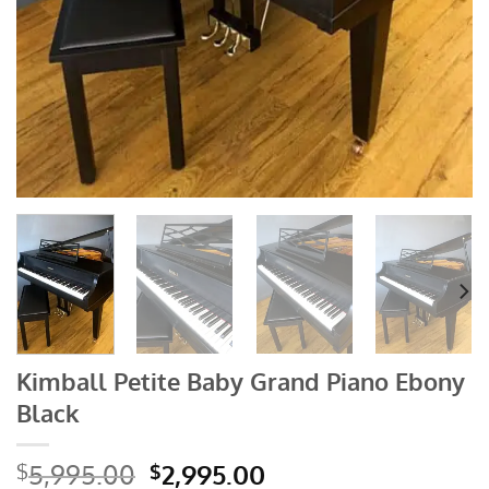
Kimball Petite Baby Grand Piano Ebony
Black
Original
Current
5,995.00
2,995.00
$
$