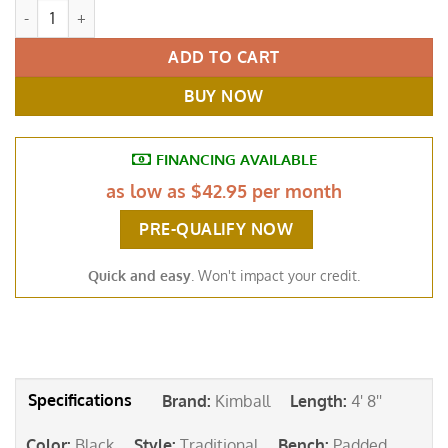
Kimball Petite Baby Grand Piano Ebony Black quantity
ADD TO CART
BUY NOW
FINANCING AVAILABLE
as low as
$42.95 per month
PRE-QUALIFY NOW
Quick and easy
. Won't impact your credit.
Brand
:
Kimball
Length
:
4' 8''
Color
:
Black
Style
:
Traditional
Bench
:
Padded