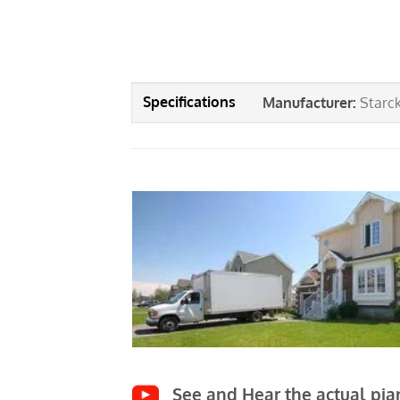
Manufacturer
:
Starc
See and Hear the actual pian