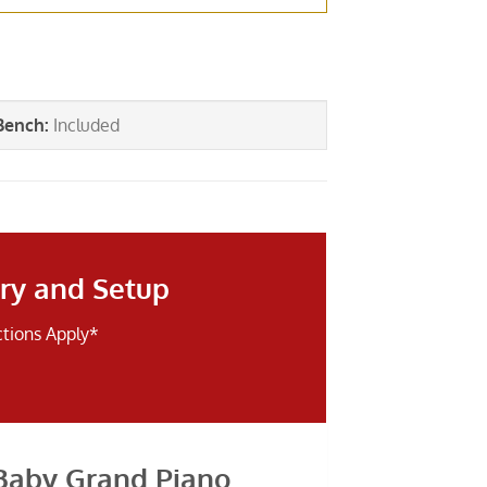
Bench
:
Included
ry and Setup
ctions Apply*
Baby Grand Piano