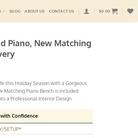
S
BLOG
ABOUT US
CONTACT US
$
0.00
nd Piano, New Matching
very
ife this Holiday Season with a Gorgeous
 Matching Piano Bench is included.
 a Professional Interior Design.
 with Confidence
Y/SETUP*