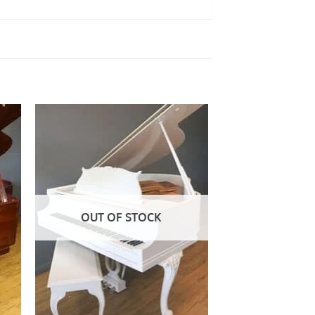
to
Add to
ist
Wishlist
OUT OF STOCK