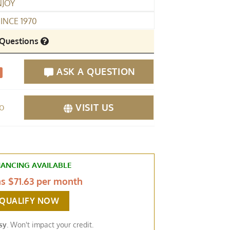
NJOY
INCE 1970
Questions
ASK A QUESTION
fo
VISIT US
NANCING AVAILABLE
as
$71.63 per month
-QUALIFY NOW
sy
. Won't impact your credit.