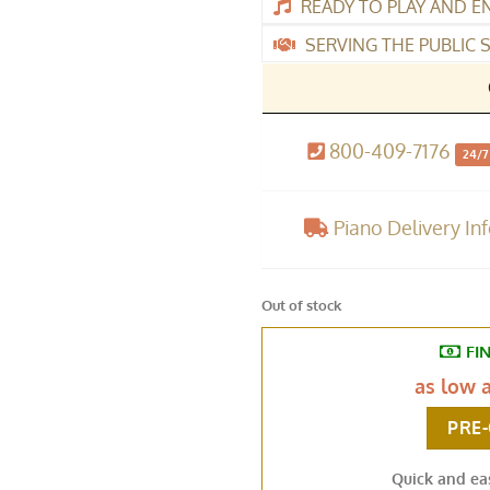
READY TO PLAY AND E
SERVING THE PUBLIC S
800-409-7176
24/7
Piano Delivery In
Out of stock
FI
as low 
PRE
Quick and ea