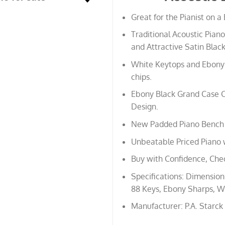
Great for the Pianist on a
Traditional Acoustic Piano
and Attractive Satin Black
White Keytops and Ebony 
chips.
Ebony Black Grand Case C
Design.
New Padded Piano Bench 
Unbeatable Priced Piano 
Buy with Confidence, Che
Specifications: Dimensions:
88 Keys, Ebony Sharps, Wh
Manufacturer: P.A. Starck