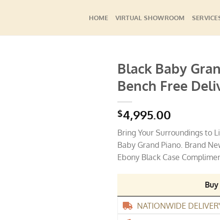
HOME
VIRTUAL SHOWROOM
SERVICE
Black Baby Gra
Bench Free Deli
Add to
Wishlist
4,995.00
$
Bring Your Surroundings to L
Baby Grand Piano. Brand New
Ebony Black Case Compliments
Buy
NATIONWIDE DELIVER