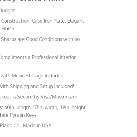
 Budget.
 Construction, Case Iron Plate. Elegant
 Finish.
Sharps are Good Conditions with no
ompliments a Professional Interior
with Music Storage Included!
with Shipping and Setup Included!
ckout is Secure by Visa/Mastercard.
 60in. length, 57in. width, 39in. height.
ite Pyralin Keys.
 Piano Co., Made in USA.