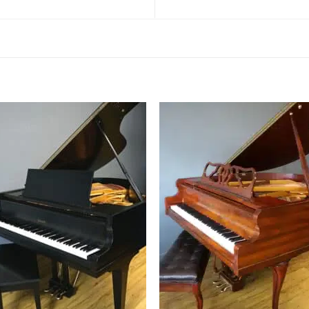
Add to
Add 
Wishlist
Wishl