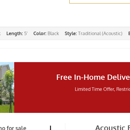
k
Length
:
5'
Color
:
Black
Style
:
Traditional (Acoustic)
Free In-Home Delive
Limited Time Offer, Restri
Acoustic 
o for sale