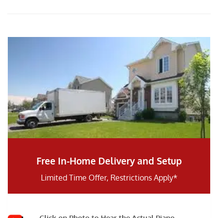
Free In-Home Delivery and Setup
Limited Time Offer, Restrictions Apply*
Click on Photo to Hear the Actual Piano