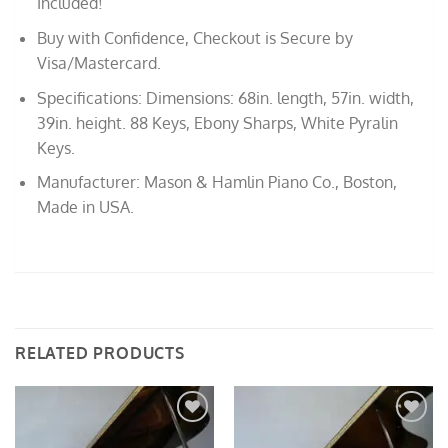
Included!
Buy with Confidence, Checkout is Secure by
Visa/Mastercard.
Specifications: Dimensions: 68in. length, 57in. width,
39in. height. 88 Keys, Ebony Sharps, White Pyralin
Keys.
Manufacturer: Mason & Hamlin Piano Co., Boston,
Made in USA.
RELATED PRODUCTS
Add to
Add to