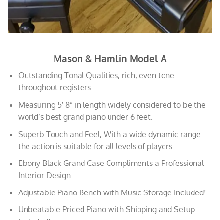
Mason & Hamlin Model A
Outstanding Tonal Qualities, rich, even tone
throughout registers.
Measuring 5′ 8” in length widely considered to be the
world’s best grand piano under 6 feet.
Superb Touch and Feel, With a wide dynamic range
the action is suitable for all levels of players..
Ebony Black Grand Case Compliments a Professional
Interior Design.
Adjustable Piano Bench with Music Storage Included!
Unbeatable Priced Piano with Shipping and Setup