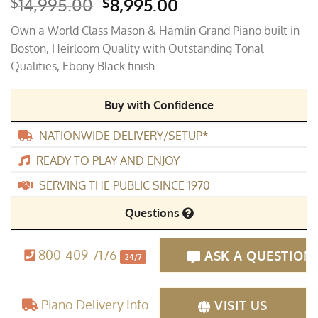
Original
Current
14,995.00
8,995.00
$
$
price
price
Own a World Class Mason & Hamlin Grand Piano built in
was:
is:
Boston, Heirloom Quality with Outstanding Tonal
$14,995.00.
$8,995.00.
Qualities, Ebony Black finish.
Buy with Confidence
NATIONWIDE DELIVERY/SETUP*
READY TO PLAY AND ENJOY
SERVING THE PUBLIC SINCE 1970
Questions
800-409-7176
ASK A QUESTION
24/7
Piano Delivery Info
VISIT US