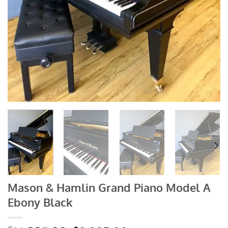
Mason & Hamlin Grand Piano Model A
Ebony Black