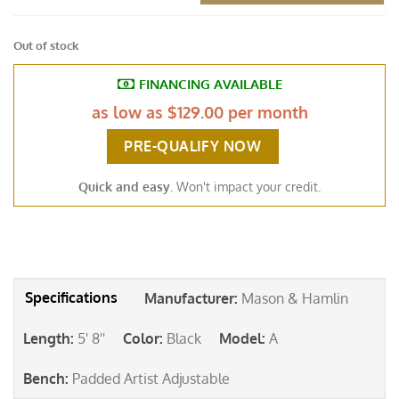
Out of stock
FINANCING AVAILABLE
as low as
$129.00 per month
PRE-QUALIFY NOW
Quick and easy
. Won't impact your credit.
Manufacturer
:
Mason & Hamlin
Length
:
5' 8''
Color
:
Black
Model
:
A
Bench
:
Padded Artist Adjustable