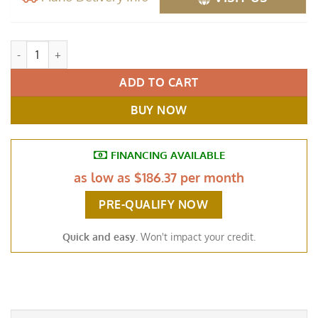
Baldwin Model F Semi Concert Grand Piano, 7' Black quantity
ADD TO CART
BUY NOW
FINANCING AVAILABLE
as low as
$186.37 per month
PRE-QUALIFY NOW
Quick and easy
. Won't impact your credit.