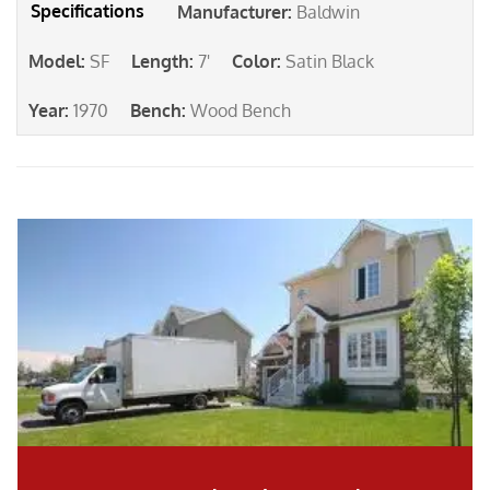
Manufacturer
:
Baldwin
Model
:
SF
Length
:
7'
Color
:
Satin Black
Year
:
1970
Bench
:
Wood Bench