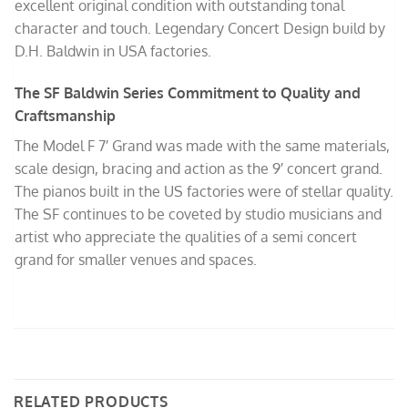
excellent original condition with outstanding tonal
character and touch. Legendary Concert Design build by
D.H. Baldwin in USA factories.
The SF Baldwin Series Commitment to Quality and
Craftsmanship
The Model F 7′ Grand was made with the same materials,
scale design, bracing and action as the 9′ concert grand.
The pianos built in the US factories were of stellar quality.
The SF continues to be coveted by studio musicians and
artist who appreciate the qualities of a semi concert
grand for smaller venues and spaces.
RELATED PRODUCTS