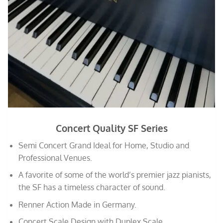
Concert Quality SF Series
Semi Concert Grand Ideal for Home, Studio and
Professional Venues.
A favorite of some of the world’s premier jazz pianists,
the SF has a timeless character of sound.
Renner Action Made in Germany.
Concert Scale Design with Duplex Scale.