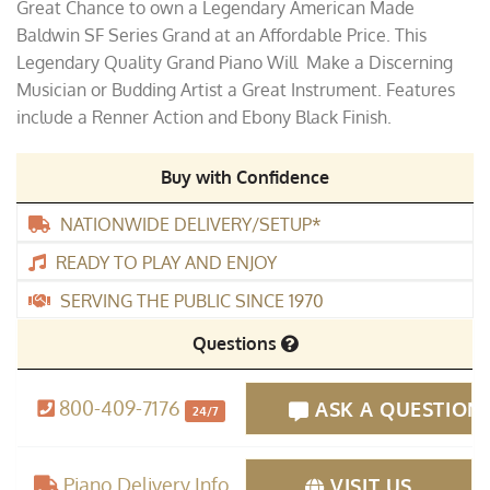
Great Chance to own a Legendary American Made
was:
is:
Baldwin SF Series Grand at an Affordable Price. This
$15,995.00.
$12,995.00.
Legendary Quality Grand Piano Will Make a Discerning
Musician or Budding Artist a Great Instrument. Features
include a Renner Action and Ebony Black Finish.
Buy with Confidence
NATIONWIDE DELIVERY/SETUP*
READY TO PLAY AND ENJOY
SERVING THE PUBLIC SINCE 1970
Questions
800-409-7176
ASK A QUESTION
24/7
Piano Delivery Info
VISIT US