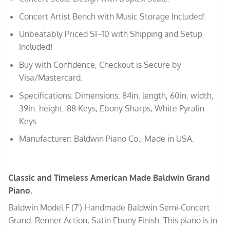
Concert Artist Bench with Music Storage Included!
Unbeatably Priced SF-10 with Shipping and Setup
Included!
Buy with Confidence, Checkout is Secure by
Visa/Mastercard.
Specifications: Dimensions: 84in. length, 60in. width,
39in. height. 88 Keys, Ebony Sharps, White Pyralin
Keys.
Manufacturer: Baldwin Piano Co., Made in USA.
Classic and Timeless American Made Baldwin Grand
Piano.
Baldwin Model F (7′) Handmade Baldwin Semi-Concert
Grand. Renner Action, Satin Ebony Finish. This piano is in