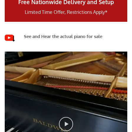
Free Nationwide Delivery and Setup
Limited Time Offer, Restrictions Apply*
See and Hear the actual piano for sale