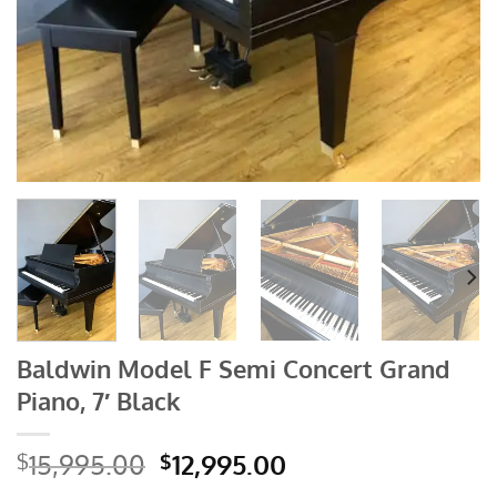
Baldwin Model F Semi Concert Grand
Piano, 7′ Black
Original
Current
15,995.00
12,995.00
$
$
price
price