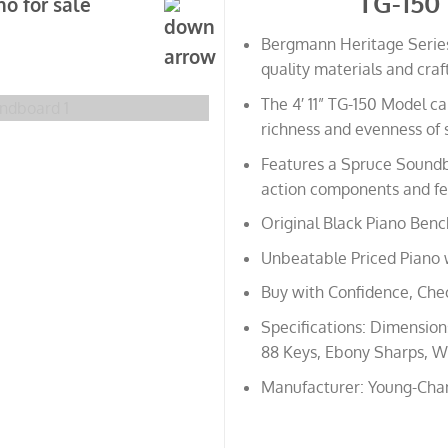
TG-150
o for sale
Bergmann Heritage Series
quality materials and cra
The 4′ 11” TG-150 Model 
richness and evenness of 
Features a Spruce Soundb
action components and fel
Original Black Piano Benc
Unbeatable Priced Piano 
Buy with Confidence, Che
Specifications: Dimensions:
88 Keys, Ebony Sharps, Wh
Manufacturer: Young-Cha