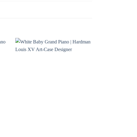
to
Add to
ist
Wishlist