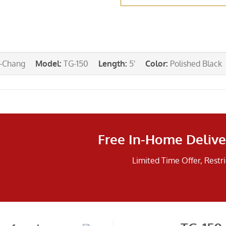
-Chang
Model
:
TG-150
Length
:
5'
Color
:
Polished Black
Free In-Home Delive
Limited Time Offer, Restr