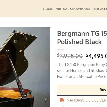
HOME
VIRTUAL SHOWROOM
SERVICE
Bergmann TG-15
Polished Black
Add to
Wishlist
Origina
7,995.00
4,495.
$
$
price
The TG-150 Bergmann Baby Gr
was:
size for Homes and Studios
$7,995.
Piano for an Affordable Price
Buy
NATIONWIDE DELIVER