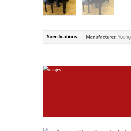
Manufacturer
:
Young