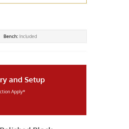
Bench
:
Included
ry and Setup
iction Apply*