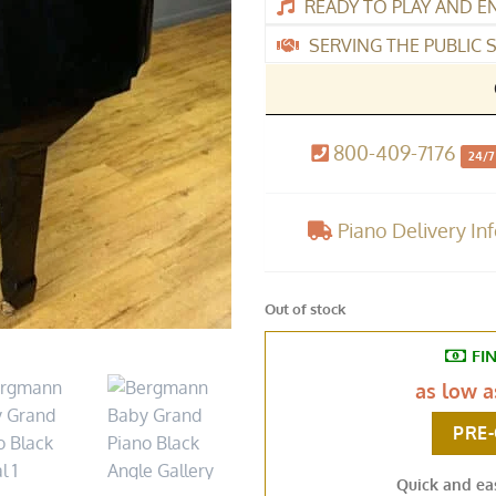
READY TO PLAY AND E
SERVING THE PUBLIC S
800-409-7176
24/7
Piano Delivery In
Out of stock
FI
as low 
PRE
Quick and ea