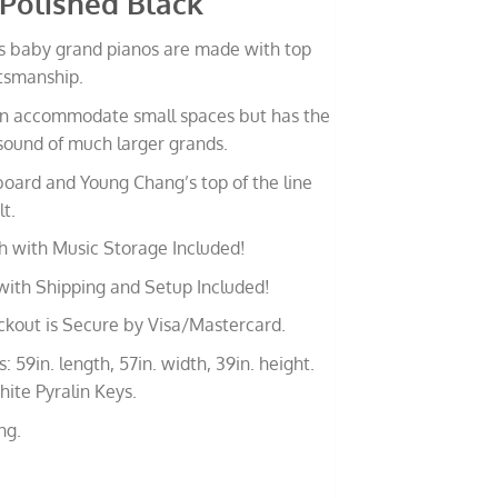
 Polished Black
 baby grand pianos are made with top
ftsmanship.
can accommodate small spaces but has the
sound of much larger grands.
oard and Young Chang’s top of the line
t.
h with Music Storage Included!
with Shipping and Setup Included!
ckout is Secure by Visa/Mastercard.
 59in. length, 57in. width, 39in. height.
ite Pyralin Keys.
ng.