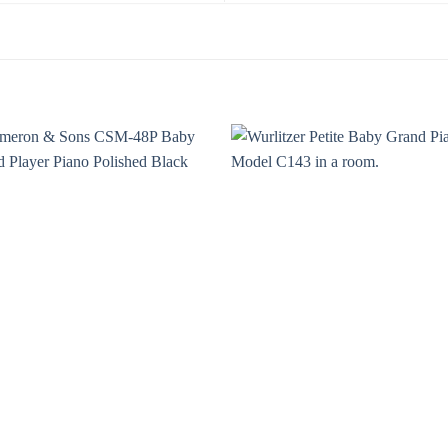
Add to
Add 
Wishlist
Wishl