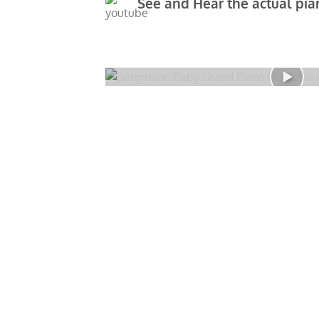
See and Hear the actual pian