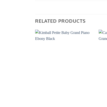
RELATED PRODUCTS
Add to
Wishlist