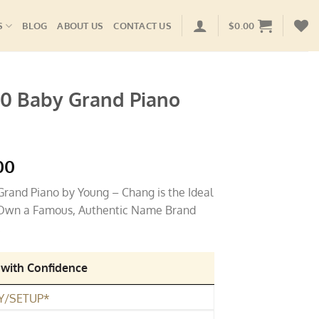
S
BLOG
ABOUT US
CONTACT US
$
0.00
0 Baby Grand Piano
l
Current
00
price
and Piano by Young – Chang is the Ideal
is:
, Own a Famous, Authentic Name Brand
00.
$4,495.00.
.
 with Confidence
Y/SETUP*