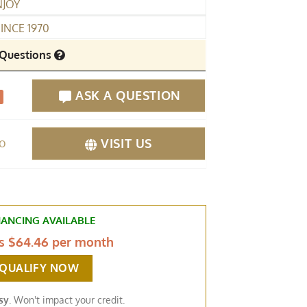
NJOY
INCE 1970
Questions
ASK A QUESTION
fo
VISIT US
NANCING AVAILABLE
as
$64.46 per month
-QUALIFY NOW
sy
. Won't impact your credit.