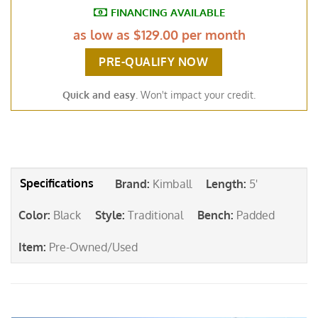
FINANCING AVAILABLE
as low as
$129.00 per month
PRE-QUALIFY NOW
Quick and easy
. Won't impact your credit.
Brand
:
Kimball
Length
:
5'
Color
:
Black
Style
:
Traditional
Bench
:
Padded
Item
:
Pre-Owned/Used