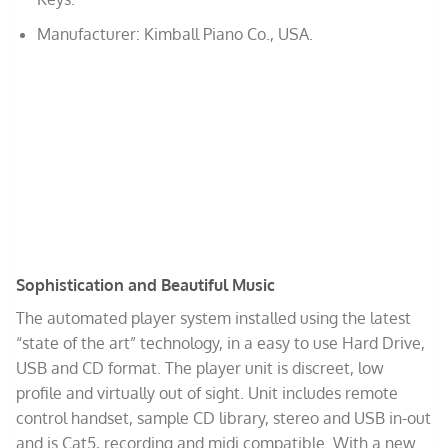
Manufacturer: Kimball Piano Co., USA.
Sophistication and Beautiful Music
The automated player system installed using the latest
“state of the art” technology, in a easy to use Hard Drive,
USB and CD format. The player unit is discreet, low
profile and virtually out of sight. Unit includes remote
control handset, sample CD library, stereo and USB in-out
and is Cat5, recording and midi compatible. With a new