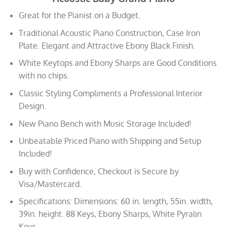
Great for the Pianist on a Budget.
Traditional Acoustic Piano Construction, Case Iron
Plate. Elegant and Attractive Ebony Black Finish.
White Keytops and Ebony Sharps are Good Conditions
with no chips.
Classic Styling Compliments a Professional Interior
Design.
New Piano Bench with Music Storage Included!
Unbeatable Priced Piano with Shipping and Setup
Included!
Buy with Confidence, Checkout is Secure by
Visa/Mastercard.
Specifications: Dimensions: 60 in. length, 55in. width,
39in. height. 88 Keys, Ebony Sharps, White Pyralin
Keys.