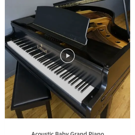
Acoustic Baby Grand Piano