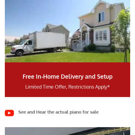
Free In-Home Delivery and Setup
Limited Time Offer, Restrictions Apply*
See and Hear the actual piano for sale