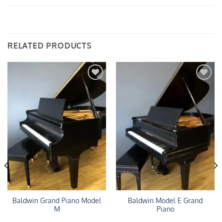
RELATED PRODUCTS
Add to
Add to
Wishlist
Wishlist
Baldwin Grand Piano Model
Baldwin Model E Grand
M
Piano