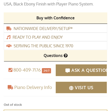
USA, Black Ebony Finish with Player Piano System.
Buy with Confidence
NATIONWIDE DELIVERY/SETUP*
READY TO PLAY AND ENJOY
SERVING THE PUBLIC SINCE 1970
Questions
800-409-7176
ASK A QUESTION
24/7
Piano Delivery Info
VISIT US
Out of stock