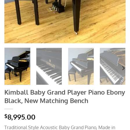
Kimball Baby Grand Player Piano Ebony
Black, New Matching Bench
8,995.00
$
Traditional Style Acoustic Baby Grand Piano, Made in