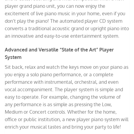
player grand piano unit, you can now enjoy the
excitement of live piano music in your home, even if you
don’t play the piano! The automated player CD system
converts a traditional acoustic grand or upright piano into
an innovative and easy-to-use entertainment system.
Advanced and Versatile “State of the Art” Player
System
Sit back, relax and watch the keys move on your piano as
you enjoy a solo piano performance, or a complete
performance with instrumental, orchestral, and even
vocal accompaniment. The player system is simple and
easy to operate. For example, changing the volume of
any performance is as simple as pressing the Low,
Medium or Concert controls. Whether for the home,
office or public institution, a new player piano system will
enrich your musical tastes and bring your party to life!