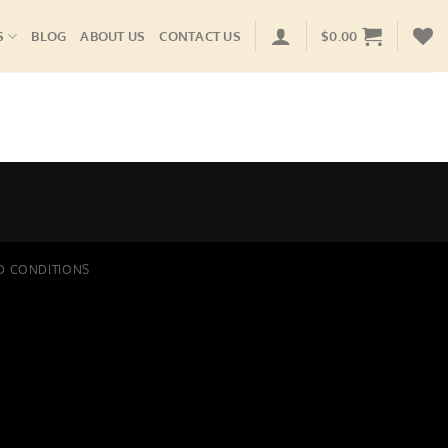
S
BLOG
ABOUT US
CONTACT US
$
0.00
D CONDITIONS