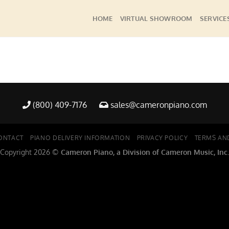
HOME
VIRTUAL SHOWROOM
SERVICE
(800) 409-7176
sales@cameronpiano.com
ONTACT
PIANO DELIVERY INFORMATION
PRIVACY POLICY
TERMS AN
Copyright 2026 ©
Cameron Piano, a Division of Cameron Music, Inc.