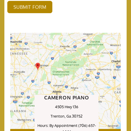
SUBMIT FORM
CAMERON PIANO
4505 Hwy 136
Trenton, Ga.30752
Hours: By Appointment (706) 657-