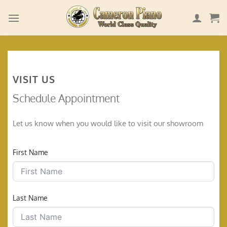
Skip
to
content
VISIT US
Schedule Appointment
Let us know when you would like to visit our showroom
First Name
Last Name