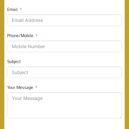
Email
Phone/Mobile
Subject
Your Message