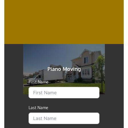
Piano Moving
First Name
Last Name