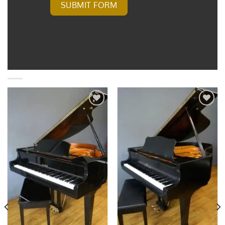
SUBMIT FORM
Add to
Add to
Wishlist
Wishlist