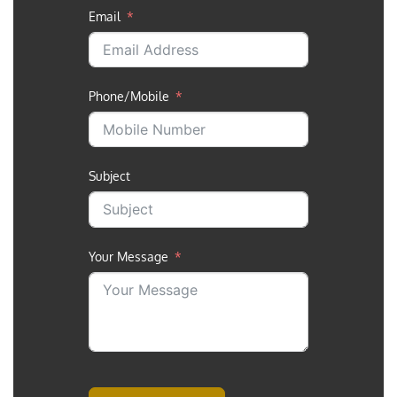
Email
Phone/Mobile
Subject
Your Message